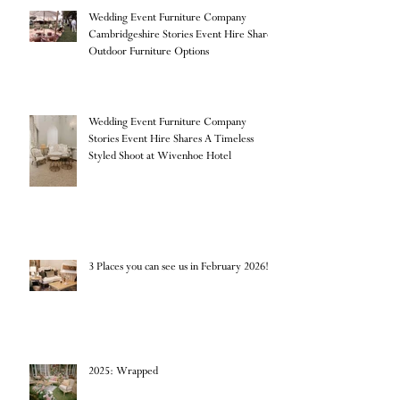
Wedding Event Furniture Company
Cambridgeshire Stories Event Hire Shares
Outdoor Furniture Options
Wedding Event Furniture Company
Stories Event Hire Shares A Timeless
Styled Shoot at Wivenhoe Hotel
3 Places you can see us in February 2026!
2025: Wrapped