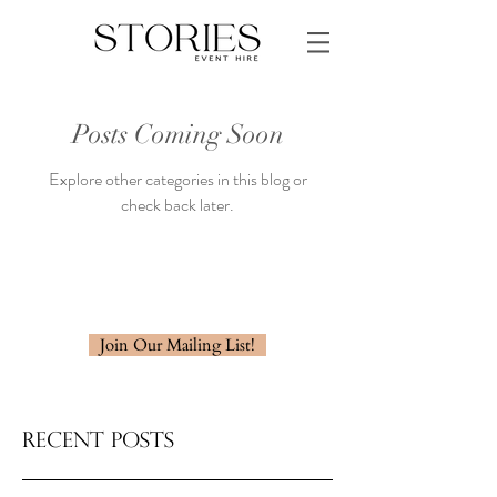
Posts Coming Soon
Explore other categories in this blog or
check back later.
Join Our Mailing List!
Recent Posts