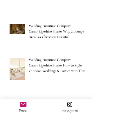
Wedding Furniture Company
Cambridgeshire Shares Why a Lounge
Area is a Christmas Essential!
Wedding Furniture Company
Cambridgeshire Shares How to Style
Outdoor Weddings & Parties with Tipis,
Sailcloth & Stretch Tents
Email:
Info@storieseventhire.com
Email
Instagram
Stories Event Hire.
Tel:
07565 522673
- Nadia