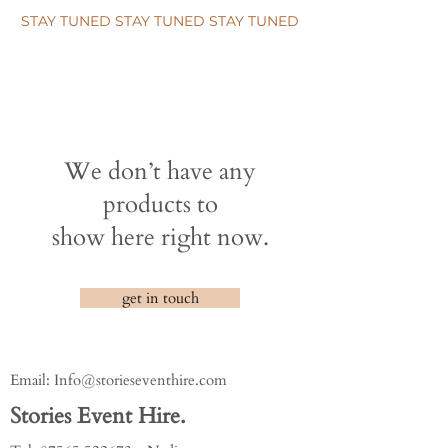
STAY TUNED STAY TUNED STAY TUNED
We don’t have any
products to
show here right now.
get in touch
Email:
Info@storieseventhire.com
Stories Event Hire.