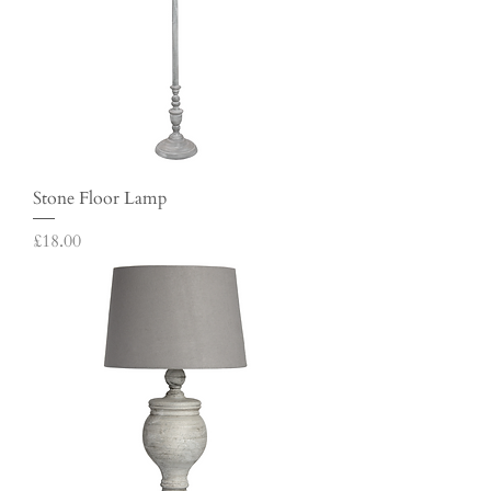
Stone Floor Lamp
Price
£18.00