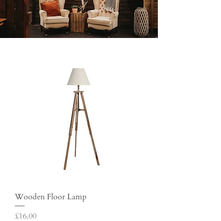
Wooden Floor Lamp
Price
£16.00