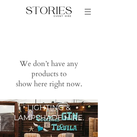
We don’t have any
products to
show here right now.
LIGHTING &
LAMPSHADE HIRE.