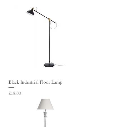
Black Industrial Floor Lamp
Price
£18.00