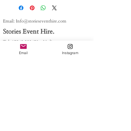
Email:
Info@storieseventhire.com
Stories Event Hire.
Tel:
07565 522673
- Nadia
About us.
Email
Instagram
FAQ'S
Get In Touch
Blog
Privacy policy
/ /
Modern Slavery Act // Image
Credits