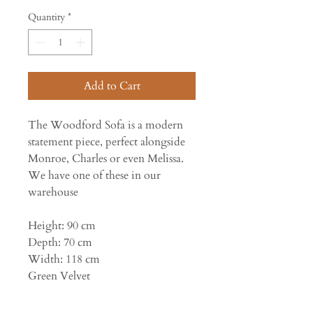
Quantity
*
Add to Cart
The Woodford Sofa is a modern
statement piece, perfect alongside
Monroe, Charles or even Melissa.
We have one of these in our
warehouse
Height: 90 cm
Depth: 70 cm
Width: 118 cm
Green Velvet