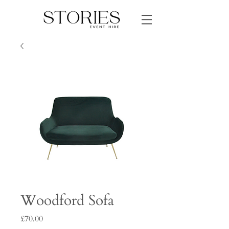
Woodford Sofa
Price
£70.00