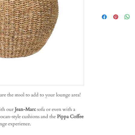
 are the stool to add to your lounge area!
ith our
Jean-Marc
sofa or even with a
ocan-style cushions and the
Pippa Coffee
nge experience.