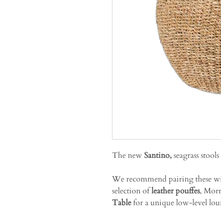
The new
Santino,
seagrass stools
We recommend pairing these w
selection of
leather pouffes
, Morr
Table
for a unique low-level lou