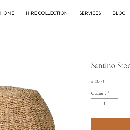
HOME
HIRE COLLECTION
SERVICES
BLOG
Santino Sto
Price
£20.00
Quantity
*