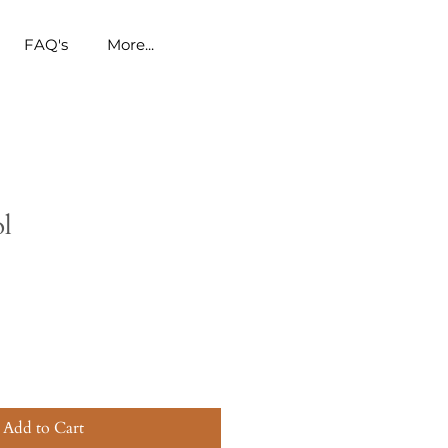
FAQ's
More...
ol
Add to Cart