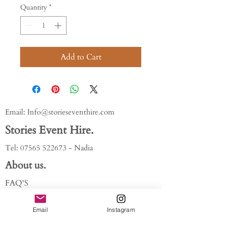
Quantity
*
Add to Cart
Email:
Info@storieseventhire.com
Stories Event Hire.
Tel:
07565 522673
- Nadia
About us.
FAQ'S
Get In Touch
Blog
Email
Instagram