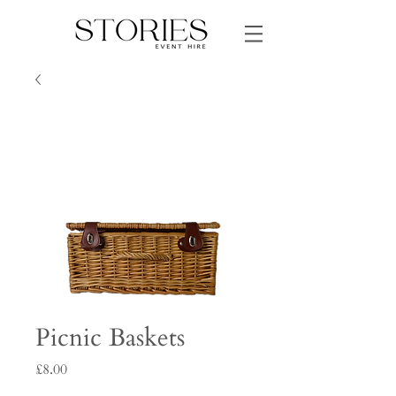
Picnic Baskets
Price
£8.00