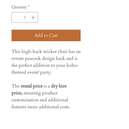
Quantity
*
Add to Cart
This high-back wicker chair has an
ornate peacock design back and is
the perfect addition to your boho-
themed event/ party.
The
rental price
is a
dry hire
price,
meaning product
customisation and additional
features incur additional costs.