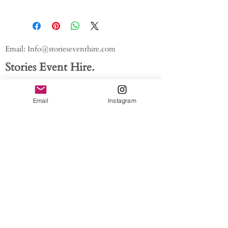
Email:
Info@storieseventhire.com
Stories Event Hire.
Tel:
07565 522673
- Nadia
About us.
Email
Instagram
FAQ'S
Get In Touch
Blog
Privacy policy
/ /
Modern Slavery Act // Image
Credits