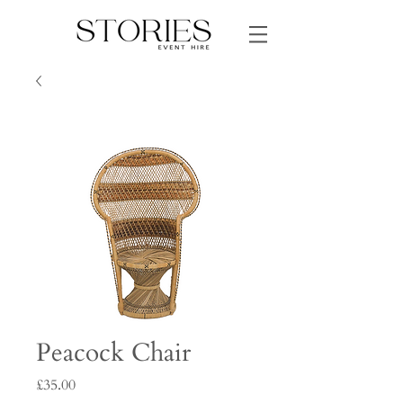
Peacock Chair
Price
£35.00