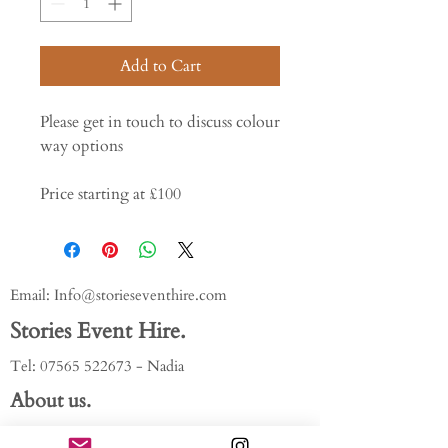
Add to Cart
Please get in touch to discuss colour
way options
Price starting at £100
Email:
Info@storieseventhire.com
Stories Event Hire.
Tel:
07565 522673
- Nadia
About us.
FAQ'S