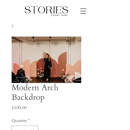
Modern Arch
Backdrop
Price
£100.00
Quantity
*