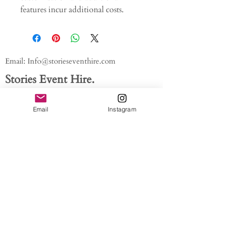
features incur additional costs.
Email:
Info@storieseventhire.com
Stories Event Hire.
Tel:
07565 522673
- Nadia
Email
Instagram
About us.
FAQ'S
Get In Touch
Blog
Privacy policy
/ /
Modern Slavery Act // Image
Credits