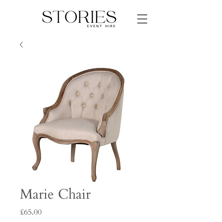
Marie Chair
Price
£65.00