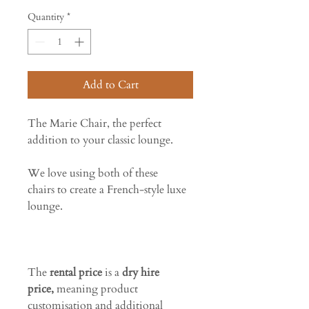
Quantity
*
Add to Cart
The Marie Chair, the perfect
addition to your classic lounge.
We love using both of these
chairs to create a French-style luxe
lounge.
The
rental price
is a
dry hire
price,
meaning product
customisation and additional