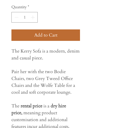
Quantity
*
Add to Cart
The Kerry Sofa is a modern, denim
and casual piece.
Pair her with the two Bodie
Chairs, two Grey Tweed Office
Chairs and the Wolfe Table for a
cool and soft corporate lounge.
The
rental price
is a
dry hire
price,
meaning product
customisation and additional
features incur additional costs.