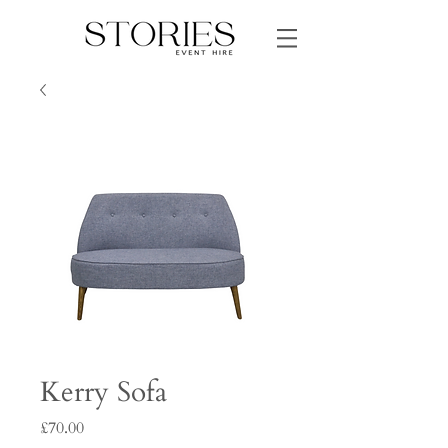
Kerry Sofa
Price
£70.00