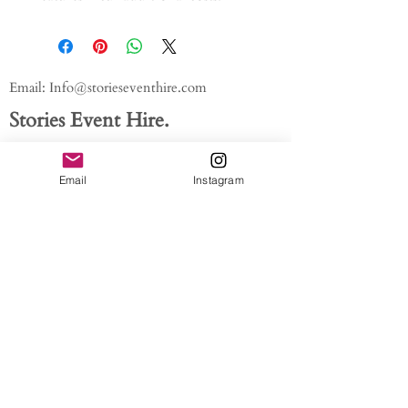
Email:
Info@storieseventhire.com
Stories Event Hire.
Tel:
07565 522673
- Nadia
About us.
Email
Instagram
FAQ'S
Get In Touch
Blog
Privacy policy
/ /
Modern Slavery Act // Image
Credits