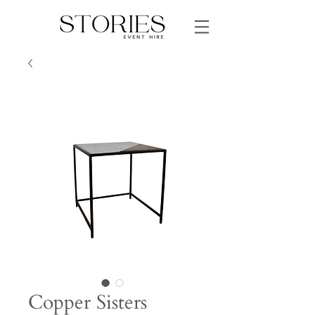
Copper Sisters