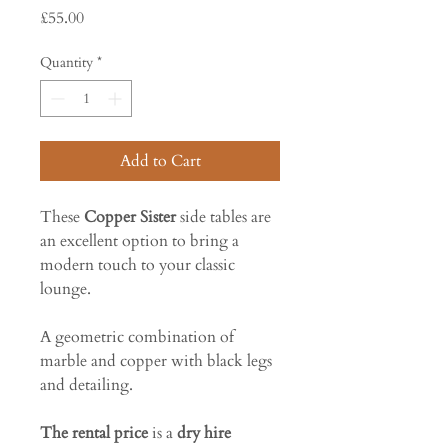
Price
£55.00
Quantity
*
Add to Cart
These
Copper Sister
side tables are
an excellent option to bring a
modern touch to your classic
lounge.
A geometric combination of
marble and copper with black legs
and detailing.
The rental price
is a
dry hire