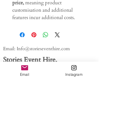
price,
meaning product
customisation and additional
features incur additional costs.
Email:
Info@storieseventhire.com
Stories Event Hire.
Tel:
07565 522673
- Nadia
Email
Instagram
About us.
FAQ'S
Get In Touch
Blog