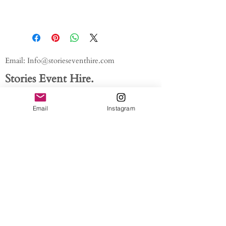
Email:
Info@storieseventhire.com
Stories Event Hire.
Tel:
07565 522673
- Nadia
Email
Instagram
About us.
FAQ'S
Get In Touch
Blog
Privacy policy
/ /
Modern Slavery Act // Image
Credits