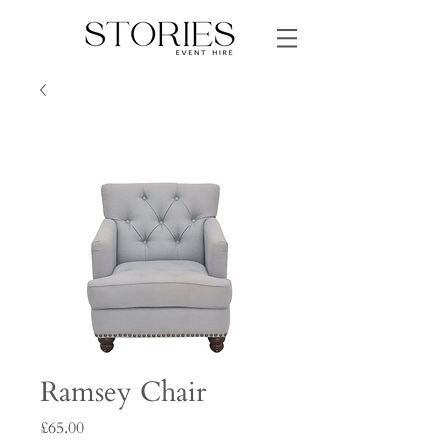
Ramsey Chair
Price
£65.00