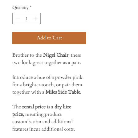
Quantity
*
Add to Cart
Brother to the
Nigel Chair
, these
two look great together as a pair.
Introduce a hue of a powder pink
for a brighter touch, or pair them
together with a
Miles Side Table.
The
rental price
is a
dry hire
price,
meaning product
customisation and additional
features incur additional costs.